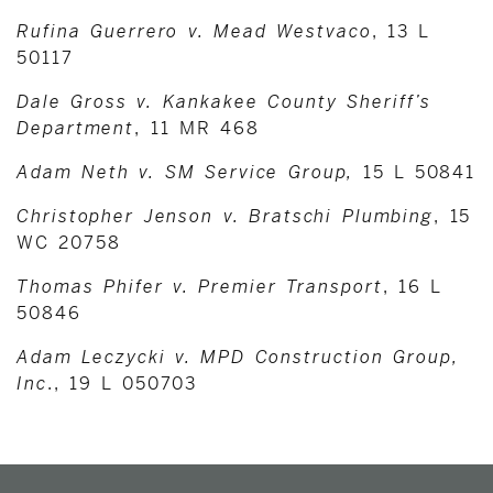
Rufina Guerrero v. Mead Westvaco
, 13 L
50117
Dale Gross v. Kankakee County Sheriff’s
Department
, 11 MR 468
Adam Neth v. SM Service Group,
15 L 50841
Christopher Jenson v. Bratschi Plumbing
, 15
WC 20758
Thomas Phifer v. Premier Transport
, 16 L
50846
Adam Leczycki v. MPD Construction Group,
Inc
., 19 L 050703