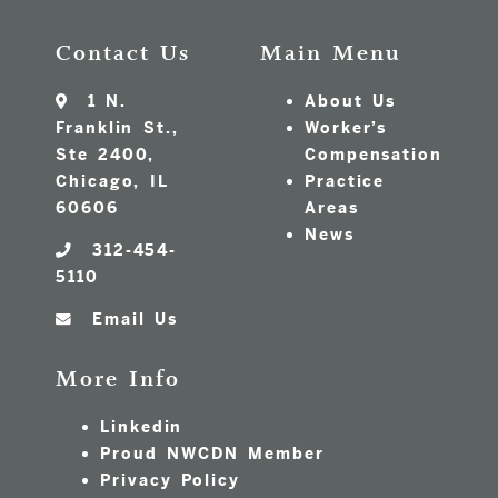
Contact Us
Main Menu
1 N.
About Us
Franklin St.,
Worker’s
Ste 2400,
Compensation
Chicago, IL
Practice
60606
Areas
News
312-454-
5110
Email Us
More Info
Linkedin
Proud NWCDN Member
Privacy Policy