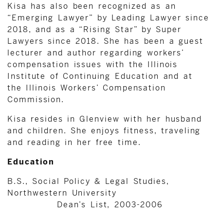
Kisa has also been recognized as an
“Emerging Lawyer” by Leading Lawyer since
2018, and as a “Rising Star” by Super
Lawyers since 2018. She has been a guest
lecturer and author regarding workers’
compensation issues with the Illinois
Institute of Continuing Education and at
the Illinois Workers’ Compensation
Commission.
Kisa resides in Glenview with her husband
and children. She enjoys fitness, traveling
and reading in her free time.
Education
B.S., Social Policy & Legal Studies,
Northwestern University
Dean’s List, 2003-2006