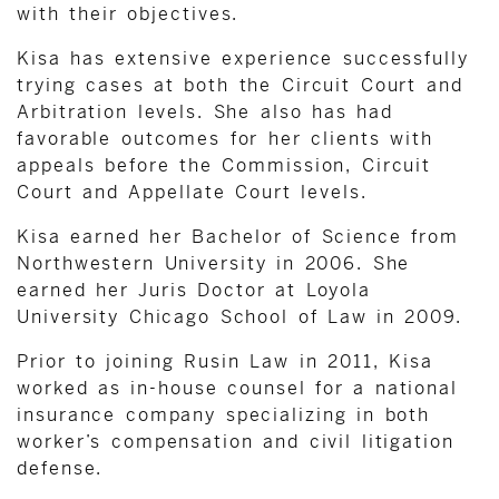
with their objectives.
Kisa has extensive experience successfully
trying cases at both the Circuit Court and
Arbitration levels. She also has had
favorable outcomes for her clients with
appeals before the Commission, Circuit
Court and Appellate Court levels.
Kisa earned her Bachelor of Science from
Northwestern University in 2006. She
earned her Juris Doctor at Loyola
University Chicago School of Law in 2009.
Prior to joining Rusin Law in 2011, Kisa
worked as in-house counsel for a national
insurance company specializing in both
worker’s compensation and civil litigation
defense.