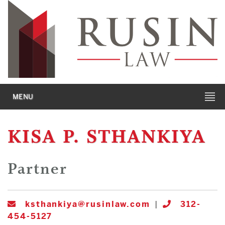
MENU
KISA P. STHANKIYA
Partner
ksthankiya@rusinlaw.com
|
312-
454-5127