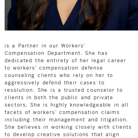
is a Partner in our Workers’
Compensation Department. She has
dedicated the entirety of her legal career
to workers’ compensation defense
counseling clients who rely on her to
aggressively defend their cases to
resolution. She is a trusted counselor to
clients in both the public and private
sectors. She is highly knowledgeable in all
facets of workers’ compensation claims
including their management and litigation.
She believes in working closely with clients
to develop creative solutions that align