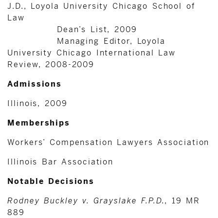
J.D., Loyola University Chicago School of
Law
Dean’s List, 2009
Managing Editor, Loyola
University Chicago International Law
Review, 2008-2009
Admissions
Illinois, 2009
Memberships
Workers’ Compensation Lawyers Association
Illinois Bar Association
Notable Decisions
Rodney Buckley v. Grayslake F.P.D.,
19 MR
889