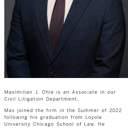
Maximilian J. Ohle is an Associate in our
Civil Litigation Department.
Max joined the firm in the Summer of 2022
following his graduation from Loyola
University Chicago School of Law. He