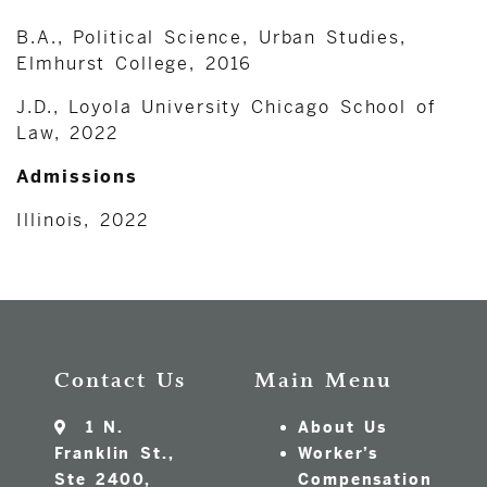
B.A., Political Science, Urban Studies,
Elmhurst College, 2016
J.D., Loyola University Chicago School of
Law, 2022
Admissions
Illinois, 2022
Contact Us
Main Menu
1 N.
About Us
Franklin St.,
Worker’s
Ste 2400,
Compensation