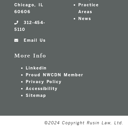
Chicago, IL
Practice
60606
Areas
News
312-454-
5110
Email Us
More Info
Linkedin
Proud NWCDN Member
Privacy Policy
Accessibility
Sitemap
©2024 Copyright Rusin Law, Ltd.