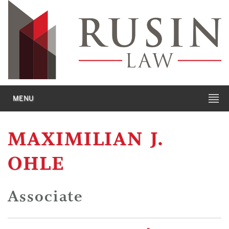
MENU
MAXIMILIAN J.
OHLE
Associate