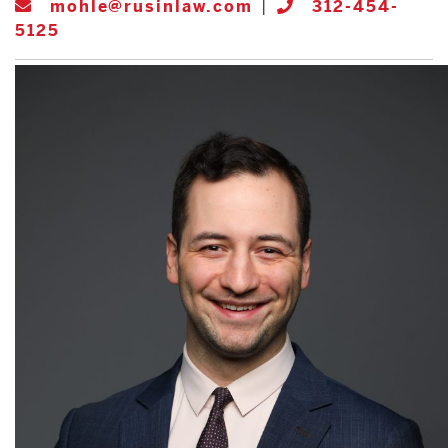
mohle@rusinlaw.com
|
312-454-
5125