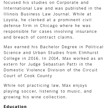
focused his studies on Corporate and
International Law and was published in the
Illinois Business Law Journal. While at
Loyola, he clerked at a prominent civil
defense firm in Chicago where he was
responsible for cases involving insurance
and breach of contract claims.
Max earned his Bachelor Degree in Political
Science and Urban Studies from Elmhurst
College in 2016. In 2014, Max worked as an
extern for Judge Sebastian Patti in the
Domestic Violence Division of the Circuit
Court of Cook County
While not practicing law, Max enjoys
playing soccer, listening to music, and
growing his wine collection.
Education