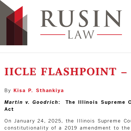
IICLE FLASHPOINT –
By
Kisa P. Sthankiya
Martin v. Goodrich
: The Illinois Supreme C
Act
On January 24, 2025, the Illinois Supreme Co
constitutionality of a 2019 amendment to the 