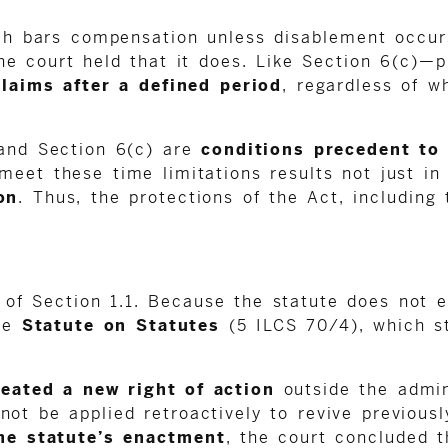
ch bars compensation unless disablement occurs
he court held that it does. Like Section 6(c)—p
claims after a defined period
, regardless of w
 and Section 6(c) are
conditions precedent to
meet these time limitations results not just i
on
. Thus, the protections of the Act, including 
of Section 1.1. Because the statute does not ex
the
Statute on Statutes
(5 ILCS 70/4), which s
reated a new right of action
outside the admin
not be applied retroactively to revive previous
he statute’s enactment
, the court concluded t