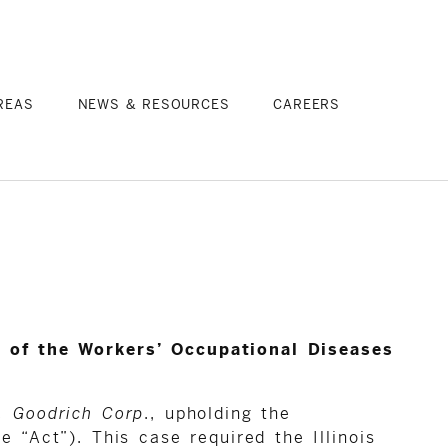
REAS
NEWS & RESOURCES
CAREERS
.1 of the Workers’ Occupational Diseases
. Goodrich Corp
., upholding the
 “Act”). This case required the Illinois