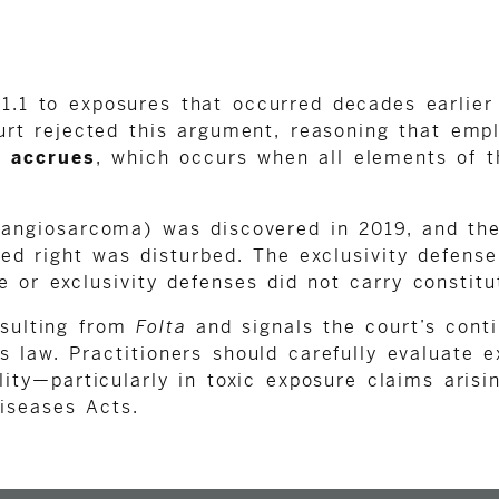
 1.1 to exposures that occurred decades earlie
urt rejected this argument, reasoning that emp
n accrues
, which occurs when all elements of 
 (angiosarcoma) was discovered in 2019, and the
ted right was disturbed. The exclusivity defense
 or exclusivity defenses did not carry constitu
esulting from
Folta
and signals the court’s conti
s law. Practitioners should carefully evaluate e
ity—particularly in toxic exposure claims arisi
iseases Acts.