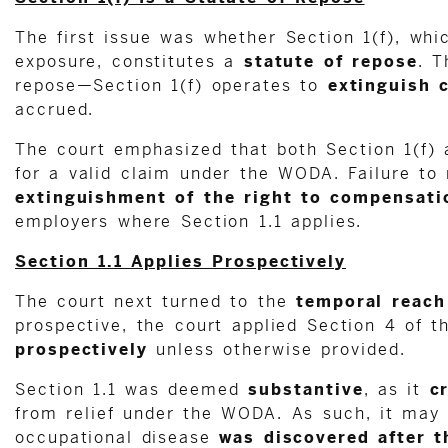
The first issue was whether Section 1(f), whi
exposure, constitutes a
statute of repose
. T
repose—Section 1(f) operates to
extinguish 
accrued.
The court emphasized that both Section 1(f)
for a valid claim under the WODA. Failure to 
extinguishment of the right to compensati
employers where Section 1.1 applies.
Section 1.1 Applies Prospectively
The court next turned to the
temporal reach
prospective, the court applied Section 4 of 
prospectively
unless otherwise provided.
Section 1.1 was deemed
substantive
, as it
c
from relief under the WODA. As such, it may 
occupational disease
was discovered after t