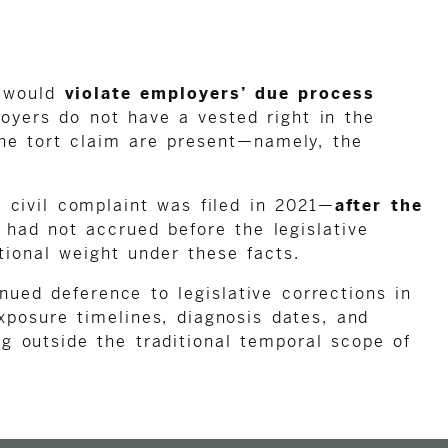
r would
violate employers’ due process
loyers do not have a vested right in the
the tort claim are present—namely, the
 civil complaint was filed in 2021—
after the
 had not accrued before the legislative
tional weight under these facts.
nued deference to legislative corrections in
xposure timelines, diagnosis dates, and
ng outside the traditional temporal scope of