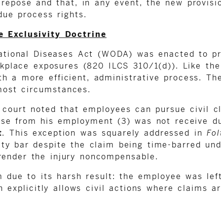
 repose and that, in any event, the new provisi
due process rights.
 Exclusivity Doctrine
pational Diseases Act (WODA) was enacted to pr
orkplace exposures (820 ILCS 310/1(d)). Like 
 a more efficient, administrative process. The 
 most circumstances.
e court noted that employees can pursue civil 
arise from his employment (3) was not receive d
t
. This exception was squarely addressed in
Fol
ty bar despite the claim being time-barred und
render the injury noncompensable.
m due to its harsh result: the employee was lef
h explicitly allows civil actions where claims