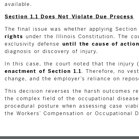
available.
Section 1.1 Does Not Violate Due Process
The final issue was whether applying Section
rights
under the Illinois Constitution. The co
exclusivity defense
until the cause of actio
diagnosis or discovery of injury.
In this case, the court noted that the injury
enactment of Section 1.1
. Therefore, no ves
change, and the employer’s reliance on repose
This decision reverses the harsh outcomes r
the complex field of the occupational disease
procedural posture when assessing case viabil
the Workers’ Compensation or Occupational D