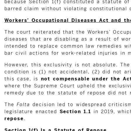
because Section 1(f) constituted a statute of
barred claim without violating constitutional 
Workers’ Occupational Diseases Act and the
The court reiterated that the Workers’ Occu
diseases that are disabling as a result of w
intended to replace common law remedies with
bar civil actions for work-related injuries in
However, this exclusivity is not absolute. Th
condition is (1) not accidental, (2) did not 
this case, is
not compensable under the Ac
where the Supreme Court upheld the exclusivi
remedy due to the statute of repose did not 
The
Folta
decision led to widespread criticis
legislature enacted
Section 1.1
in 2019, whic
repose
.
Section 1(f) Is a Statute of Repose