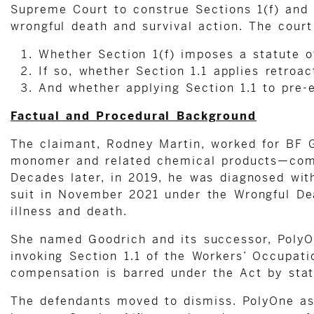
Supreme Court to construe Sections 1(f) and 1
wrongful death and survival action. The cour
Whether Section 1(f) imposes a statute of
If so, whether Section 1.1 applies retroac
And whether applying Section 1.1 to pre-e
Factual and Procedural Background
The claimant, Rodney Martin, worked for BF 
monomer and related chemical products—compo
Decades later, in 2019, he was diagnosed with
suit in November 2021 under the Wrongful Dea
illness and death.
She named Goodrich and its successor, PolyO
invoking Section 1.1 of the Workers’ Occupatio
compensation is barred under the Act by stat
The defendants moved to dismiss. PolyOne ass