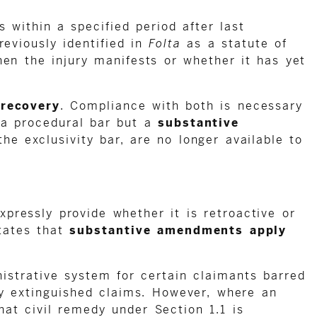
 within a specified period after last
reviously identified in
Folta
as a statute of
hen the injury manifests or whether it has yet
 recovery
. Compliance with both is necessary
n a procedural bar but a
substantive
the exclusivity bar, are no longer available to
pressly provide whether it is retroactive or
tates that
substantive amendments apply
istrative system for certain claimants barred
ly extinguished claims. However, where an
hat civil remedy under Section 1.1 is