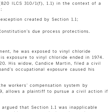
820 ILCS 310/1(f), 1.1) in the context of a
:
 exception created by Section 1.1;
onstitution’s due process protections.
ent, he was exposed to vinyl chloride
 exposure to vinyl chloride ended in 1974.
0. His widow, Candice Martin, filed a civil
band’s occupational exposure caused his
 the workers’ compensation system by
 allows a plaintiff to pursue a civil action if
 argued that Section 1.1 was inapplicable