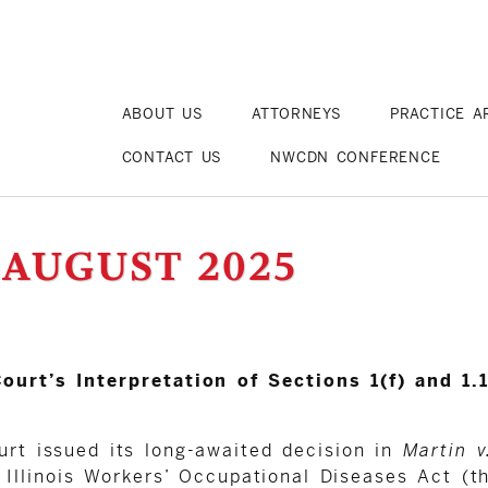
ABOUT US
ATTORNEYS
PRACTICE A
CONTACT US
NWCDN CONFERENCE
 AUGUST 2025
ourt’s Interpretation of Sections 1(f) and 1
urt issued its long-awaited decision in
Martin v
Illinois Workers’ Occupational Diseases Act (the