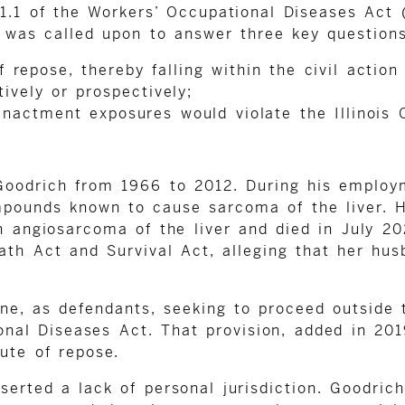
.1 of the Workers’ Occupational Diseases Act (
t was called upon to answer three key questions
 repose, thereby falling within the civil action
tively or prospectively;
nactment exposures would violate the Illinois C
Goodrich from 1966 to 2012. During his employm
unds known to cause sarcoma of the liver. His
 angiosarcoma of the liver and died in July 202
th Act and Survival Act, alleging that her hus
ne, as defendants, seeking to proceed outside
nal Diseases Act. That provision, added in 2019,
ute of repose.
erted a lack of personal jurisdiction. Goodrich