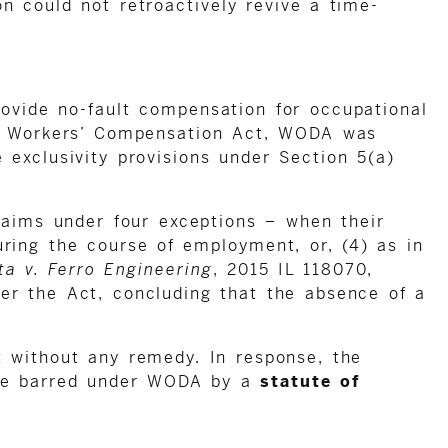
on could not retroactively revive a time-
ovide no-fault compensation for occupational
the Workers’ Compensation Act, WODA was
exclusivity provisions under Section 5(a)
claims under four exceptions – when their
uring the course of employment, or, (4) as in
ta v. Ferro Engineering
, 2015 IL 118070,
er the Act, concluding that the absence of a
t without any remedy. In response, the
 are barred under WODA by a
statute of