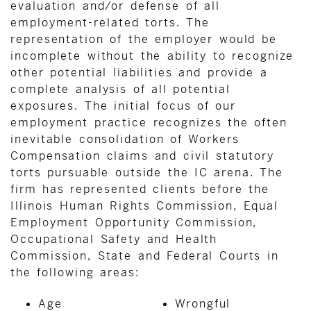
evaluation and/or defense of all
employment-related torts. The
representation of the employer would be
incomplete without the ability to recognize
other potential liabilities and provide a
complete analysis of all potential
exposures. The initial focus of our
employment practice recognizes the often
inevitable consolidation of Workers
Compensation claims and civil statutory
torts pursuable outside the IC arena. The
firm has represented clients before the
Illinois Human Rights Commission, Equal
Employment Opportunity Commission,
Occupational Safety and Health
Commission, State and Federal Courts in
the following areas:
Age
Wrongful