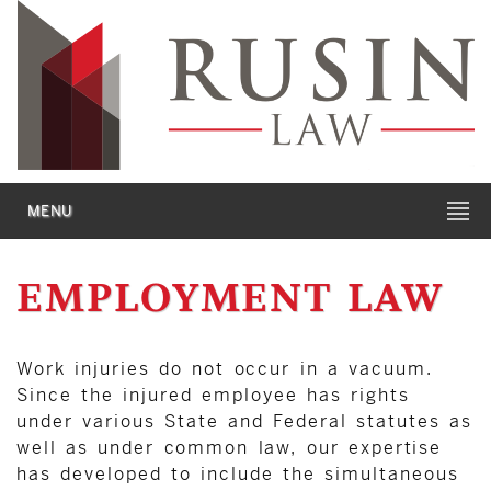
MENU
EMPLOYMENT LAW
Work injuries do not occur in a vacuum.
Since the injured employee has rights
under various State and Federal statutes as
well as under common law, our expertise
has developed to include the simultaneous