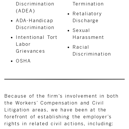
Discrimination
Termination
(ADEA)
Retaliatory
ADA-Handicap
Discharge
Discrimination
Sexual
Intentional Tort
Harassment
Labor
Racial
Grievances
Discrimination
OSHA
Because of the firm’s involvement in both
the Workers’ Compensation and Civil
Litigation areas, we have been at the
forefront of establishing the employer’s
rights in related civil actions, including: