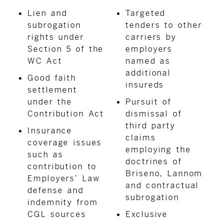
Lien and
Targeted
subrogation
tenders to other
rights under
carriers by
Section 5 of the
employers
WC Act
named as
additional
Good faith
insureds
settlement
under the
Pursuit of
Contribution Act
dismissal of
third party
Insurance
claims
coverage issues
employing the
such as
doctrines of
contribution to
Briseno, Lannom
Employers’ Law
and contractual
defense and
subrogation
indemnity from
CGL sources
Exclusive