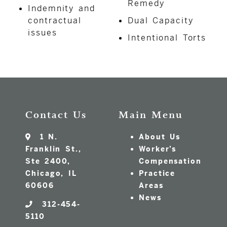
Remedy
Indemnity and
contractual
Dual Capacity
issues
Intentional Torts
Contact Us
Main Menu
1 N.
About Us
Franklin St.,
Worker’s
Ste 2400,
Compensation
Chicago, IL
Practice
60606
Areas
News
312-454-
5110