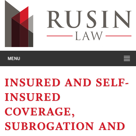
MENU
INSURED AND SELF-
INSURED
COVERAGE,
SUBROGATION AND