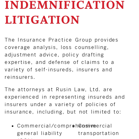
INDEMNIFICATION
LITIGATION
The Insurance Practice Group provides
coverage analysis, loss counselling,
adjustment advice, policy drafting
expertise, and defense of claims to a
variety of self-insureds, insurers and
reinsurers.
The attorneys at Rusin Law, Ltd. are
experienced in representing insureds and
insurers under a variety of policies of
insurance, including, but not limited to:
Commercial/comprehensive
Commercial
general liability
transportation