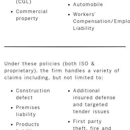
(CGL)
Automobile
Commercial
Workers’
property
Compensation/Emplo
Liability
Under these policies (both ISO &
proprietary), the firm handles a variety of
claims including, but not limited to:
Construction
Additional
defect
insured defense
and targeted
Premises
tender issues
liability
First party
Products
theft, fire and