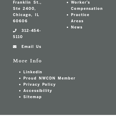
Franklin St.,
Worker’s
Ste 2400,
Compensation
Chicago, IL
Practice
60606
Areas
News
312-454-
5110
Email Us
More Info
Linkedin
Proud NWCDN Member
Privacy Policy
Accessibility
Sitemap