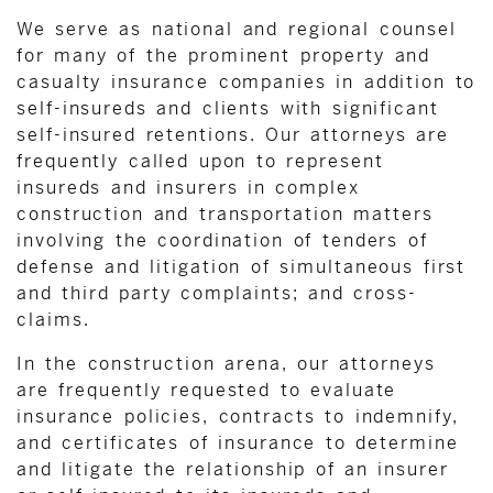
We serve as national and regional counsel
for many of the prominent property and
casualty insurance companies in addition to
self-insureds and clients with significant
self-insured retentions. Our attorneys are
frequently called upon to represent
insureds and insurers in complex
construction and transportation matters
involving the coordination of tenders of
defense and litigation of simultaneous first
and third party complaints; and cross-
claims.
In the construction arena, our attorneys
are frequently requested to evaluate
insurance policies, contracts to indemnify,
and certificates of insurance to determine
and litigate the relationship of an insurer