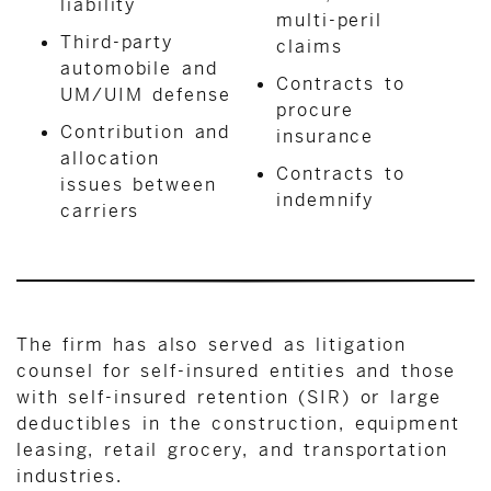
liability
multi-peril
Third-party
claims
automobile and
Contracts to
UM/UIM defense
procure
Contribution and
insurance
allocation
Contracts to
issues between
indemnify
carriers
The firm has also served as litigation
counsel for self-insured entities and those
with self-insured retention (SIR) or large
deductibles in the construction, equipment
leasing, retail grocery, and transportation
industries.