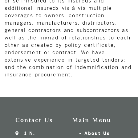
or self-insured to its insureds and
additional insureds vis-à-vis multiple
coverages to owners, construction
managers, manufacturers, distributors,
general contractors and subcontractors as
well as the myriad of relationships to each
other as created by policy certificate,
endorsement or contract. We have
extensive experience in targeted tenders;
and the combination of indemnification and
insurance procurement.
Contact Us
Main Menu
1 N.
About Us