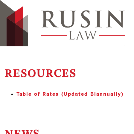
RESOURCES
Table of Rates (Updated Biannually)