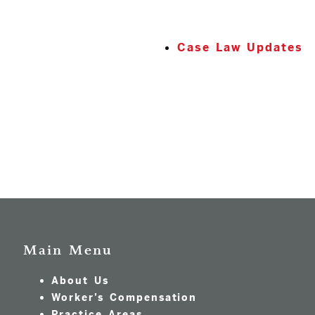
Case Law Updates
Main Menu
About Us
Worker’s Compensation
Practice Areas