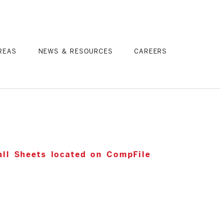
REAS
NEWS & RESOURCES
CAREERS
ll Sheets located on CompFile