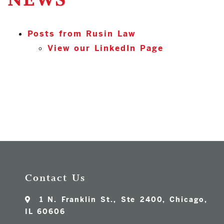
NEWS
Posts from Rusin Law
View our LinkedIn Page
Contact Us
1 N. Franklin St., Ste 2400, Chicago,
IL 60606