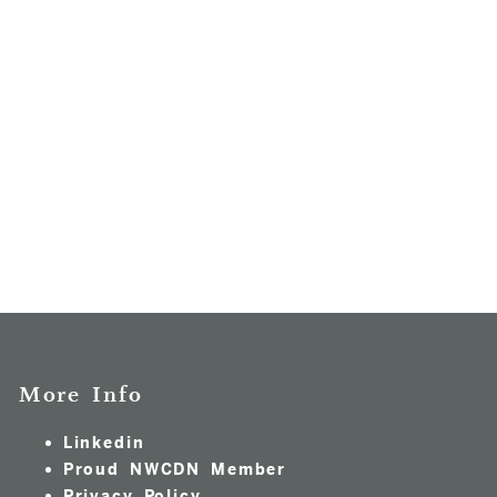
More Info
Linkedin
Proud NWCDN Member
Privacy Policy