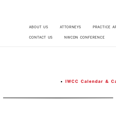
ABOUT US
ATTORNEYS
PRACTICE A
CONTACT US
NWCDN CONFERENCE
IWCC Calendar & Ca